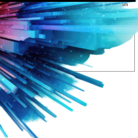
rtly. If you do not receive an email, please check your spam