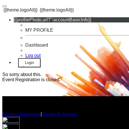
{{theme.logoAlt}}
{{theme.logoAlt}}
{{profilePhoto.url?'':accountBasicInfo}}
MY PROFILE
Dashboard
Log out
Login
So sorry about this.
Event Registration is closed.
Privacy Statement
|
Terms of Service