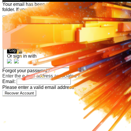
Your email has been submitted. If that email address exists in
folder. If you still don't receive an email, then there is no acc
Log in to your existing account
{{errMsg}}
Login Name:
Password:
Log In
Or sign in with
Forgot your password?
Enter the e-mail address associated with your account and we'll
Email:
Please enter a valid email address
Recover Account