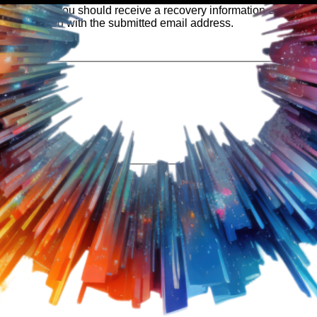
 our system, you should receive a recovery information email sho
ount associated with the submitted email address.
 send you a link to recover your login information.