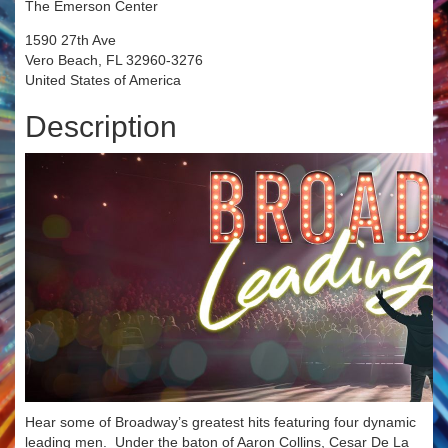
The Emerson Center
1590 27th Ave
Vero Beach, FL 32960-3276
United States of America
Description
Hear some of Broadway’s greatest hits featuring four dynamic
leading men. Under the baton of Aaron Collins, Cesar De La