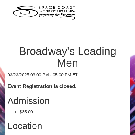
Broadway's Leading
Men
03/23/2025 03:00 PM - 05:00 PM ET
Event Registration is closed.
Admission
$35.00
Location