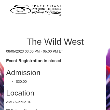
The Wild West
08/05/2023 03:00 PM - 05:00 PM ET
Event Registration is closed.
Admission
$30.00
Location
AMC Avenue 16