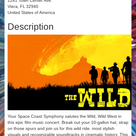
2241 Town Center Ave.
Viera, FL 32940
United States of America
Description
Your Space Coast Symphony salutes the Wild, Wild West in
this epic film music concert. Break out your 10-gallon hat, strap
on those spurs and join us for this wild ride. most stylish
visuals and recognizable soundtracks in cinematic history. This