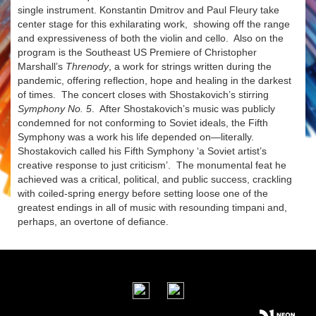
single instrument. Konstantin Dmitrov and Paul Fleury take
center stage for this exhilarating work, showing off the range
and expressiveness of both the violin and cello. Also on the
program is the Southeast US Premiere of Christopher
Marshall’s
Threnody
, a work for strings written during the
pandemic, offering reflection, hope and healing in the darkest
of times. The concert closes with Shostakovich’s stirring
Symphony No. 5
. After Shostakovich’s music was publicly
condemned for not conforming to Soviet ideals, the Fifth
Symphony was a work his life depended on—literally.
Shostakovich called his Fifth Symphony ‘a Soviet artist’s
creative response to just criticism’. The monumental feat he
achieved was a critical, political, and public success, crackling
with coiled-spring energy before setting loose one of the
greatest endings in all of music with resounding timpani and,
perhaps, an overtone of defiance.