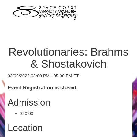
Revolutionaries: Brahms
& Shostakovich
03/06/2022 03:00 PM - 05:00 PM ET
Event Registration is closed.
Admission
$30.00
Location