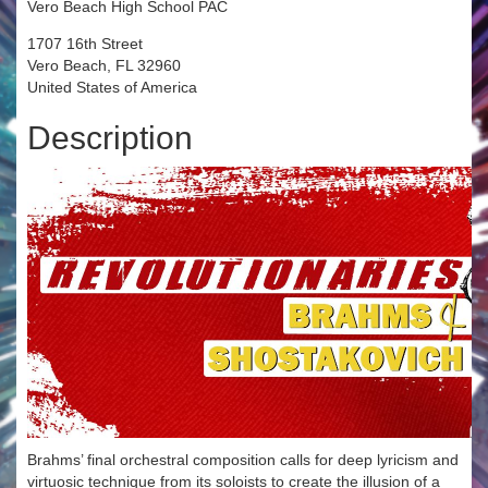
Vero Beach High School PAC
1707 16th Street
Vero Beach, FL 32960
United States of America
Description
Brahms’ final orchestral composition calls for deep lyricism and
virtuosic technique from its soloists to create the illusion of a