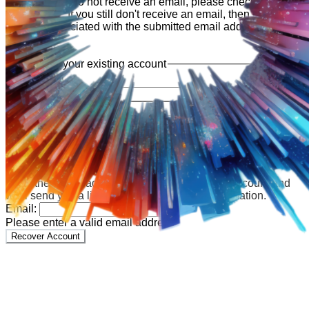
shortly. If you do not receive an email, please check your
spam folder. If you still don't receive an email, then there is no
account associated with the submitted email address.
Log in to your existing account
{{errMsg}}
Login Name:
Password:
Log In
Or sign in with
Forgot your password?
Enter the e-mail address associated with your account and
we'll send you a link to recover your login information.
Email:
Please enter a valid email address
Recover Account