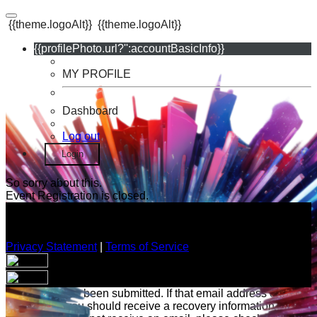
{{theme.logoAlt}}
{{theme.logoAlt}}
{{profilePhoto.url?'':accountBasicInfo}}
MY PROFILE
Dashboard
Log out
Login
So sorry about this.
Event Registration is closed.
Privacy Statement
|
Terms of Service
Your email has been submitted. If that email address exists in
our system, you should receive a recovery information email