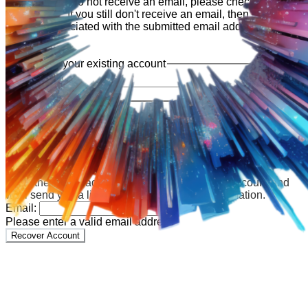
shortly. If you do not receive an email, please check your
spam folder. If you still don't receive an email, then there is no
account associated with the submitted email address.
Log in to your existing account
{{errMsg}}
Login Name:
Password:
Log In
Or sign in with
Forgot your password?
Enter the e-mail address associated with your account and
we'll send you a link to recover your login information.
Email:
Please enter a valid email address
Recover Account