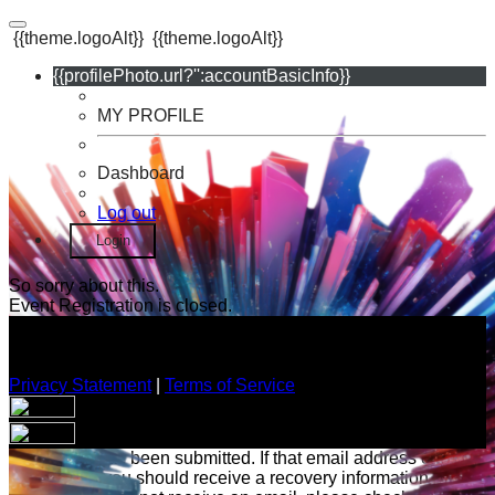
{{theme.logoAlt}}
{{theme.logoAlt}}
{{profilePhoto.url?'':accountBasicInfo}}
MY PROFILE
Dashboard
Log out
Login
So sorry about this.
Event Registration is closed.
Privacy Statement
|
Terms of Service
Your email has been submitted. If that email address exists in
our system, you should receive a recovery information email