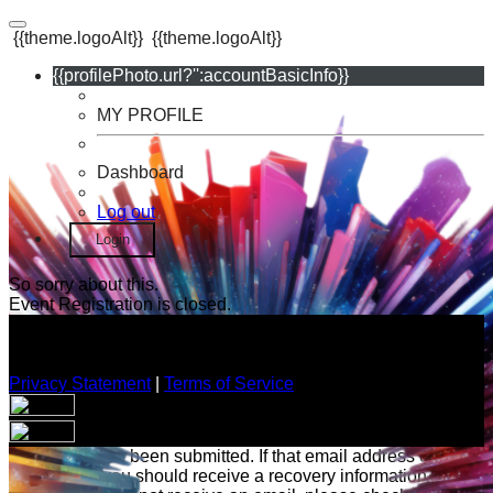
{{theme.logoAlt}}
{{theme.logoAlt}}
{{profilePhoto.url?'':accountBasicInfo}}
MY PROFILE
Dashboard
Log out
Login
So sorry about this.
Event Registration is closed.
Privacy Statement
|
Terms of Service
Your email has been submitted. If that email address exists in
our system, you should receive a recovery information email