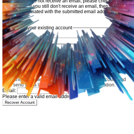
shortly. If you do not receive an email, please check your
spam folder. If you still don't receive an email, then there is no
account associated with the submitted email address.
Log in to your existing account
{{errMsg}}
Login Name:
Password:
Log In
Or sign in with
Forgot your password?
Enter the e-mail address associated with your account and
we'll send you a link to recover your login information.
Email:
Please enter a valid email address
Recover Account