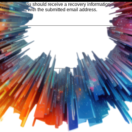
 our system, you should receive a recovery information email sho
ount associated with the submitted email address.
 send you a link to recover your login information.