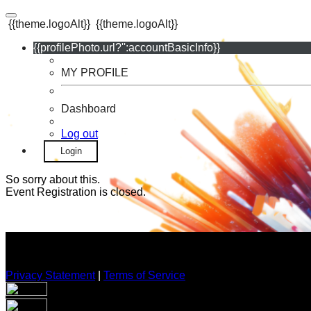
{{theme.logoAlt}}
{{theme.logoAlt}}
{{profilePhoto.url?'':accountBasicInfo}}
MY PROFILE
Dashboard
Log out
Login
So sorry about this.
Event Registration is closed.
Privacy Statement
|
Terms of Service