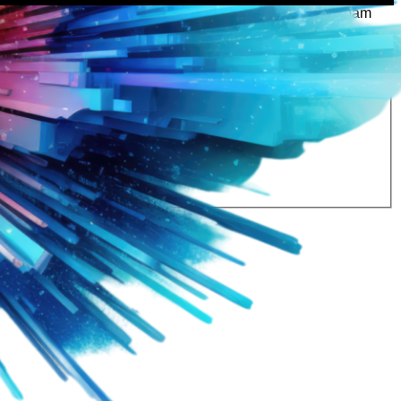
rtly. If you do not receive an email, please check your spam