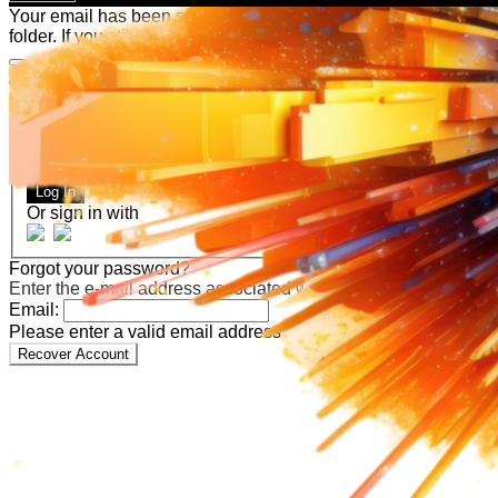
Your email has been submitted. If that email address exists in
folder. If you still don't receive an email, then there is no acc
Log in to your existing account
{{errMsg}}
Login Name:
Password:
Log In
Or sign in with
Forgot your password?
Enter the e-mail address associated with your account and we'll
Email:
Please enter a valid email address
Recover Account